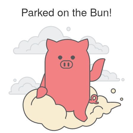
Parked on the Bun!