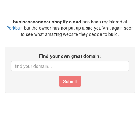
businessconnect-shopify.cloud
has been registered at
Porkbun
but the owner has not put up a site yet. Visit again soon
to see what amazing website they decide to build.
Find your own great domain:
Submit